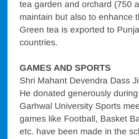
tea garden and orchard (750 a
maintain but also to enhance t
Green tea is exported to Punj
countries.
GAMES AND SPORTS
Shri Mahant Devendra Dass Ji 
He donated generously during 
Garhwal University Sports mee
games like Football, Basket Ba
etc. have been made in the sch