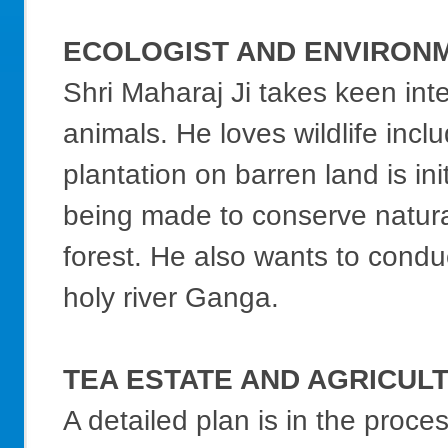
ECOLOGIST AND ENVIRON
Shri Maharaj Ji takes keen int
animals. He loves wildlife inc
plantation on barren land is ini
being made to conserve natural 
forest. He also wants to condu
holy river Ganga.
TEA ESTATE AND AGRICUL
A detailed plan is in the proce