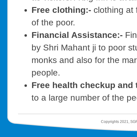
Free clothing:-
clothing at 
of the poor.
Financial Assistance:-
Fin
by Shri Mahant ji to poor st
monks and also for the marr
people.
Free health checkup and 
to a large number of the pe
Copyrights 2021, SGR