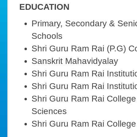
EDUCATION
Primary, Secondary & Seni
Schools
Shri Guru Ram Rai (P.G) C
Sanskrit Mahavidyalay
Shri Guru Ram Rai Institut
Shri Guru Ram Rai Institut
Shri Guru Ram Rai College 
Sciences
Shri Guru Ram Rai College