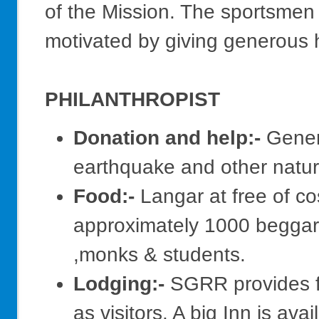
of the Mission. The sportsmen 
motivated by giving generous 
PHILANTHROPIST
Donation and help:-
Genero
earthquake and other natura
Food:-
Langar at free of co
approximately 1000 beggars,
,monks & students.
Lodging:-
SGRR provides fre
as visitors. A big Inn is av