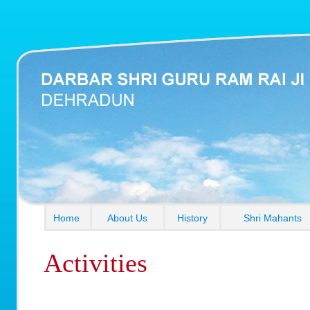
Home
About Us
History
Shri Mahants
Activities